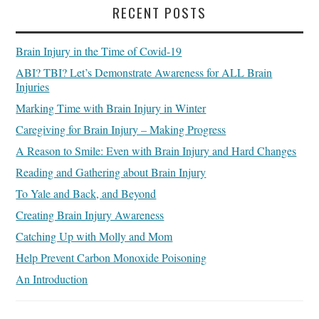
RECENT POSTS
Brain Injury in the Time of Covid-19
ABI? TBI? Let’s Demonstrate Awareness for ALL Brain
Injuries
Marking Time with Brain Injury in Winter
Caregiving for Brain Injury – Making Progress
A Reason to Smile: Even with Brain Injury and Hard Changes
Reading and Gathering about Brain Injury
To Yale and Back, and Beyond
Creating Brain Injury Awareness
Catching Up with Molly and Mom
Help Prevent Carbon Monoxide Poisoning
An Introduction