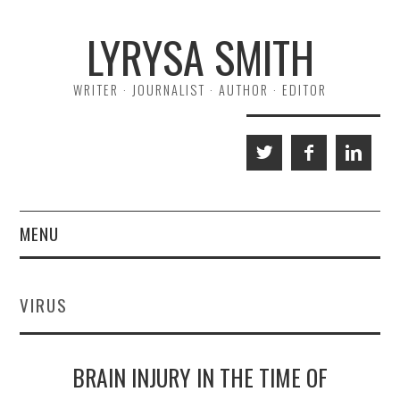
Skip
Skip
LYRYSA SMITH
to
to
Content
navigation
WRITER · JOURNALIST · AUTHOR · EDITOR
MENU
HOME
VIRUS
ABOUT ME
A NORMAL LIFE
BRAIN INJURY IN THE TIME OF