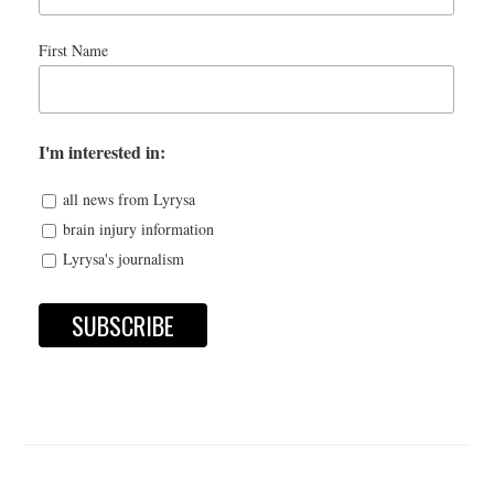
First Name
I'm interested in:
all news from Lyrysa
brain injury information
Lyrysa's journalism