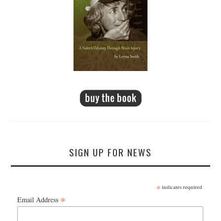
SIGN UP FOR NEWS
*
indicates required
*
Email Address