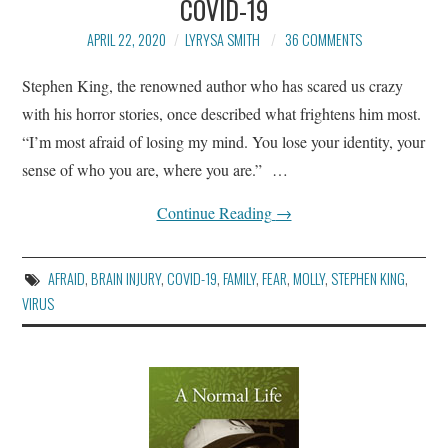
COVID-19
BLOG
APRIL 22, 2020
LYRYSA SMITH
36 COMMENTS
ARTICLES AND ESSAYS
Stephen King, the renowned author who has scared us crazy
with his horror stories, once described what frightens him most.
CONTACT
“I’m most afraid of losing my mind. You lose your identity, your
sense of who you are, where you are.” …
Continue Reading
→
AFRAID
,
BRAIN INJURY
,
COVID-19
,
FAMILY
,
FEAR
,
MOLLY
,
STEPHEN KING
,
VIRUS