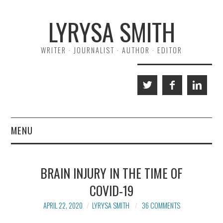
Skip
Skip
LYRYSA SMITH
to
to
Content
navigation
WRITER · JOURNALIST · AUTHOR · EDITOR
MENU
HOME
BRAIN INJURY IN THE TIME OF
ABOUT ME
COVID-19
A NORMAL LIFE
APRIL 22, 2020
LYRYSA SMITH
36 COMMENTS