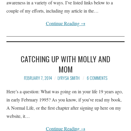
awareness in a variety of ways. I’ve listed links below to a
couple of my efforts, including my article in the…
Continue Reading
→
CATCHING UP WITH MOLLY AND
MOM
FEBRUARY 7, 2014
LYRYSA SMITH
6 COMMENTS
Here’s a question: What was going on in your life 19 years ago,
in early February 1995? As you know, if you’ve read my book,
A Normal Life, or the first chapter after signing up here on my
website, it…
Continue Reading
→