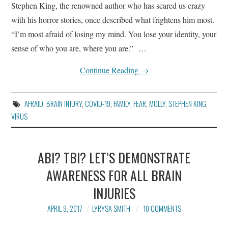
Stephen King, the renowned author who has scared us crazy
BLOG
with his horror stories, once described what frightens him most.
ARTICLES AND ESSAYS
“I’m most afraid of losing my mind. You lose your identity, your
sense of who you are, where you are.” …
CONTACT
Continue Reading
→
AFRAID
,
BRAIN INJURY
,
COVID-19
,
FAMILY
,
FEAR
,
MOLLY
,
STEPHEN KING
,
VIRUS
ABI? TBI? LET’S DEMONSTRATE
AWARENESS FOR ALL BRAIN
INJURIES
APRIL 9, 2017
LYRYSA SMITH
10 COMMENTS