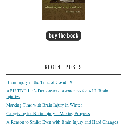
RECENT POSTS
Brain Injury in the Time of Covid-19
ABI? TBI? Let’s Demonstrate Awareness for ALL Brain
Injuries
Marking Time with Brain Injury in Winter
Caregiving for Brain Injury – Making Progress
A Reason to Smile: Even with Brain Injury and Hard Changes