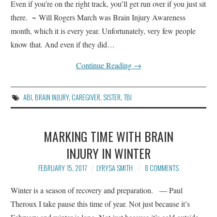
Even if you’re on the right track, you’ll get run over if you just sit
there. ~ Will Rogers March was Brain Injury Awareness
month, which it is every year. Unfortunately, very few people
know that. And even if they did…
Continue Reading
→
ABI
,
BRAIN INJURY
,
CAREGIVER
,
SISTER
,
TBI
MARKING TIME WITH BRAIN
INJURY IN WINTER
FEBRUARY 15, 2017
LYRYSA SMITH
8 COMMENTS
Winter is a season of recovery and preparation. — Paul
Theroux I take pause this time of year. Not just because it’s