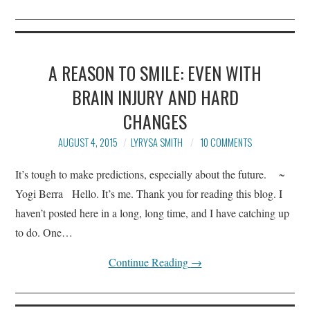
A REASON TO SMILE: EVEN WITH
BRAIN INJURY AND HARD
CHANGES
AUGUST 4, 2015
LYRYSA SMITH
10 COMMENTS
It’s tough to make predictions, especially about the future. ~
Yogi Berra Hello. It’s me. Thank you for reading this blog. I
haven’t posted here in a long, long time, and I have catching up
to do. One…
Continue Reading
→