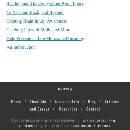
Reading and Gathering about Brain Injury
To Yale and Back, and Beyond
Creating Brain Injury Awareness
Catching Up with Molly and Mom
Help Prevent Carbon Monoxide Poisoning
An Introduction
Top of Page
Home
/
About Me
/
A Normal Life
/
Blog
/
Articles
and Essays
/
Resources
/
Contact
© 2026 LYRYSA SMITH. ALL RIGHTS RESERVED.
| WEB DEVELOPMENT BY
BOLT
| PHOTOS BY DEBBIE KROHL,
UNIQUE EYE PHOTOART
ACTION DESIGN