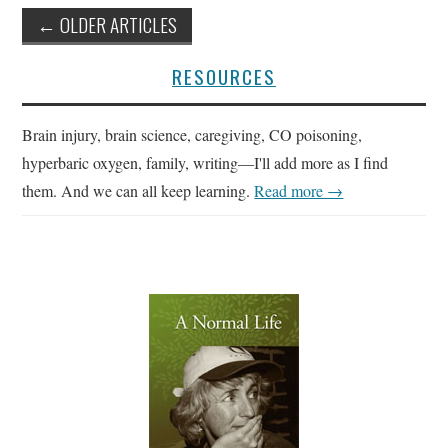
Post
←
OLDER ARTICLES
navigation
RESOURCES
Brain injury, brain science, caregiving, CO poisoning,
hyperbaric oxygen, family, writing—I'll add more as I find
them. And we can all keep learning.
Read more →