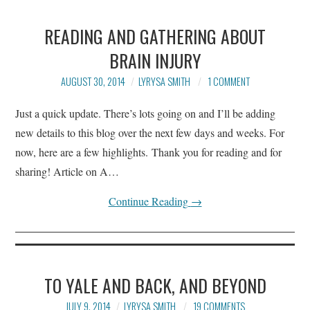
READING AND GATHERING ABOUT
BRAIN INJURY
AUGUST 30, 2014
LYRYSA SMITH
1 COMMENT
Just a quick update. There’s lots going on and I’ll be adding
new details to this blog over the next few days and weeks. For
now, here are a few highlights. Thank you for reading and for
sharing! Article on A…
Continue Reading
→
TO YALE AND BACK, AND BEYOND
JULY 9, 2014
LYRYSA SMITH
19 COMMENTS