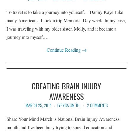
To travel is to take a journey into yourself. – Danny Kaye Like
many Americans, I took a trip Memorial Day week. In my case,
I was traveling with my older sister, Molly, and it became a
journey into myself.…
Continue Reading
→
CREATING BRAIN INJURY
AWARENESS
MARCH 25, 2014
LYRYSA SMITH
2 COMMENTS
Share Your Mind March is National Brain Injury Awareness
month and I’ve been busy trying to spread education and