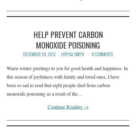
HELP PREVENT CARBON
MONOXIDE POISONING
DECEMBER 29, 2013
LYRYSA SMITH
9 COMMENTS
Warm winter greetings to you for good health and happiness. In
this season of joyfulness with family and loved ones, I have
been so sad to read that eight people died from carbon
monoxide poisoning as a result of the…
Continue Reading
→