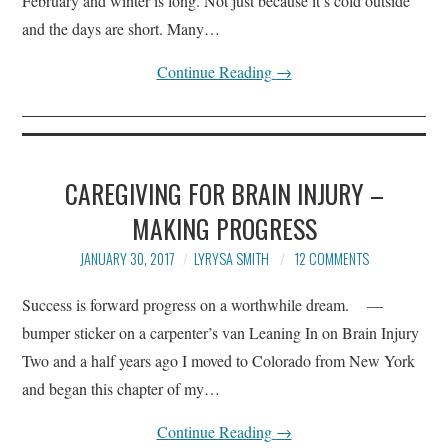
February and winter is long. Not just because it’s cold outside
and the days are short. Many…
Continue Reading
→
CAREGIVING FOR BRAIN INJURY –
MAKING PROGRESS
JANUARY 30, 2017
LYRYSA SMITH
12 COMMENTS
Success is forward progress on a worthwhile dream. —
bumper sticker on a carpenter’s van Leaning In on Brain Injury
Two and a half years ago I moved to Colorado from New York
and began this chapter of my…
Continue Reading
→